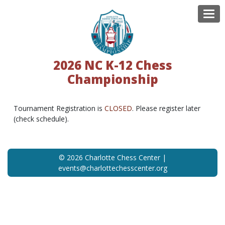
Tog
2026 NC K-12 Chess
Championship
Tournament Registration is
CLOSED
. Please register later
(check schedule).
© 2026 Charlotte Chess Center |
events@charlottechesscenter.org