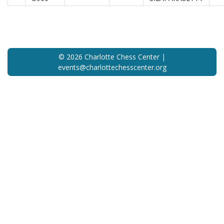
© 2026 Charlotte Chess Center |
events@charlottechesscenter.org