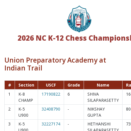
2026 NC K-12 Chess Champions
Union Preparatory Academy at
Indian Trail
#
Section
USCF
Grade
Name
Ra
1
K-8
17190822
6
SHIVA
16
CHAMP
SILAPARASETTY
2
K-5
32408790
-
NIKSHAY
80
U900
GUPTA
3
K-5
32227174
-
HETHANSHI
73
U900
SILAPARASETTY