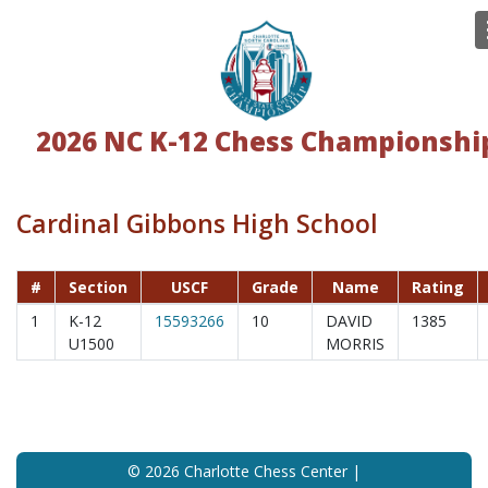
2026 NC K-12 Chess Championshi
Cardinal Gibbons High School
#
Section
USCF
Grade
Name
Rating
1
K-12
15593266
10
DAVID
1385
U1500
MORRIS
© 2026 Charlotte Chess Center |